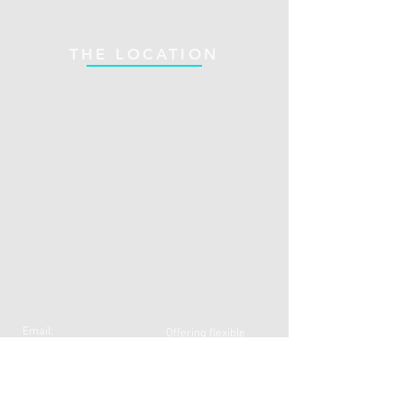
THE LOCATION
Email:
Offering flexible
N
fasolilli@gmail.com
appointment hours
Call:
07796770088