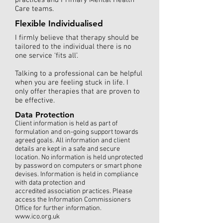
practices and Primary Mental Health
Care teams.
Flexible Individualised
I firmly believe that therapy should be
tailored to the individual there is no
one service ‘fits all’.
Talking to a professional can be helpful
when you are feeling stuck in life. I
only offer therapies that are proven to
be effective.
Data Protection
Client information is held as part of
formulation and on-going support towards
agreed goals. All information and client
details are kept in a safe and secure
location. No information is held unprotected
by password on computers or smart phone
devises. Information is held in compliance
with data protection and
accredited association practices. Please
access the Information Commissioners
Office for further information.
www.ico.org.uk