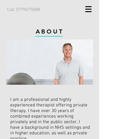
Call:
07796770088
ABOUT
I am a professional and highly
experienced therapist offering private
Noeleen Fasolilli
therapy. I have over 30 years of
combined experiences working
privately and in the public sector. I
have a background in NHS settings and
in higher education, as well as private
practice.