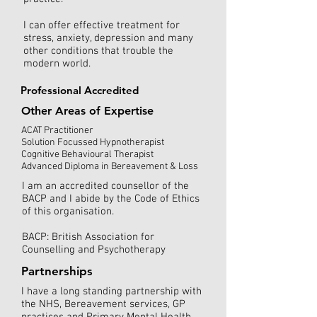
I can offer effective treatment for
stress, anxiety, depression and many
other conditions that trouble the
modern world.
Professional Accredited
Other Areas of Expertise
ACAT Practitioner
Solution Focussed Hypnotherapist
Cognitive Behavioural Therapist
Advanced Diploma in Bereavement & Loss
I am an accredited counsellor of the
BACP and I abide by the Code of Ethics
of this organisation.
BACP: British Association for
Counselling and Psychotherapy
Partnerships
I have a long standing partnership with
the NHS, Bereavement services, GP