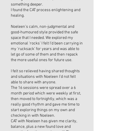
something deeper.
I found the CAT process enlightening and
healing.
Noeleen’s calm, non-judgmental and
good-humoured style provided the safe
space that I needed. We explored my
emotional ‘rocks’ I felt I’d been carrying in
my ‘rucksack’ for years and was able to
let go of some of them and then repack
the more useful ones for future use.
I felt so relieved having shared thoughts
and situations with Noeleen I’d not felt
able to share with anyone.
The 16 sessions were spread over a 6
month period which were weekly at first,
then moved to fortnightly, which was a
really good rhythm and gave me time to
start exploring things on my own and
checking in with Noeleen.
CAT with Noeleen has given me clarity,
balance, plus a new found love and