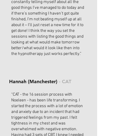
constantly telling myself about all the
good things I’ve managed to do today and
if there’s something I haven’t got quite
finished, I’m not beating myself up at all
about it – I’ll just reset a new time for it to
get done! I think the way you set the
sessions with listing the good things and
looking at what would make tomorrow
better/what would it look like then into
the hypnotherapy just works perfectly.”
Hannah (Manchester)
- CAT
“CAT - the 16 session process with
Noeleen - has been life transforming. I
started the process with a lot of emotion
and anxiety due to an incident that had
triggered feelings from my past. I felt
tightness in my chest and was
overwhelmed with negative emotion.
Having had 3 sets of CBT, I knew I needed