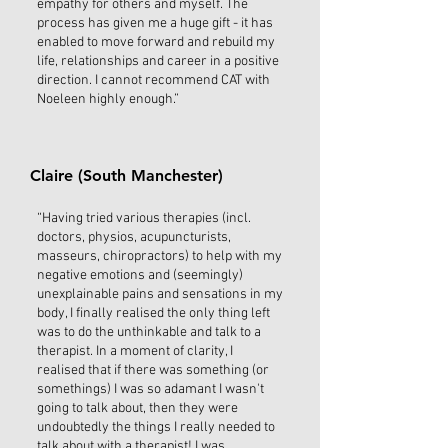
empathy for others and myself. The
process has given me a huge gift - it has
enabled to move forward and rebuild my
life, relationships and career in a positive
direction. I cannot recommend CAT with
Noeleen highly enough.”
Claire (South Manchester)
“Having tried various therapies (incl.
doctors, physios, acupuncturists,
masseurs, chiropractors) to help with my
negative emotions and (seemingly)
unexplainable pains and sensations in my
body, I finally realised the only thing left
was to do the unthinkable and talk to a
therapist. In a moment of clarity, I
realised that if there was something (or
somethings) I was so adamant I wasn't
going to talk about, then they were
undoubtedly the things I really needed to
talk about with a therapist! I was