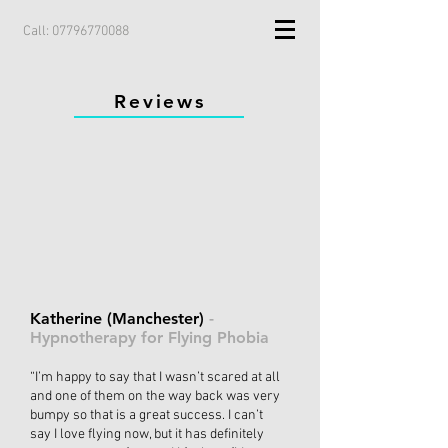
Call:
07796770088
Reviews
Katherine (Manchester)
-
Hypnotherapy for Flying Phobia
“I’m happy to say that I wasn’t scared at all
and one of them on the way back was very
bumpy so that is a great success. I can’t
say I love flying now, but it has definitely