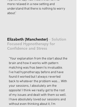
more relaxed in a new setting and
understand that there is nothing to worry
about.”
Elizabeth (Manchester)
- Solution
Focused Hypnotherapy for
Confidence and Stress
“Your explanation from the start about the
brain and how it works with pattern
matching was/has been/is invaluable.
I’ve had hypnotherapy before and have
found it worked but I always reverted
back to whatever the problem was…. With
your sessions, I absolutely am the
opposite! I think we really got to the root
of my issues and dealt with them so well.
I have absolutely loved our sessions and
without even thinking about it, I’m