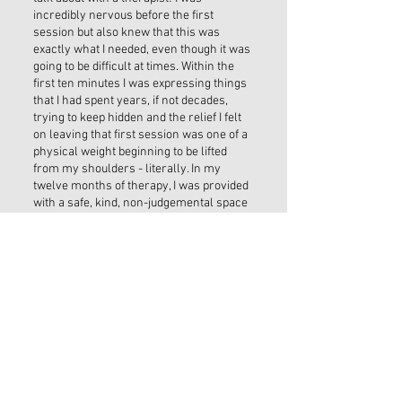
incredibly nervous before the first
session but also knew that this was
exactly what I needed, even though it was
going to be difficult at times. Within the
first ten minutes I was expressing things
that I had spent years, if not decades,
trying to keep hidden and the relief I felt
on leaving that first session was one of a
physical weight beginning to be lifted
from my shoulders - literally. In my
twelve months of therapy, I was provided
with a safe, kind, non-judgemental space
in which to express myself, and the tools
and insights Noeleen has given me have
genuinely changed my life, for which I am
eternally grateful.”
THE LOCATION