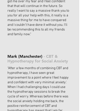
got me over my fear and I feel confident
that that will continue in the future. So
really I want to say a massive thank you to
you for all your help with this, it really is a
massive thing for me to have conquered
and I couldn’t have done it without you. I’ll
be recommending this to all my friends
and family now.”
Mark (Manchester)
- CBT &
Hypnotherapy for Social Anxiety
“After a few months of combining CBT and
hypnotherapy, I have seen great
improvement to a point where I feel happy
and confident with very minimal anxiety.’
When I had challenging days I could use
the hypnotherapy sessions to break the
cycle of worry. Whereas before there was
the social anxiety holding me back, the
positive reinforcement of CBT and
hypnotherapy has meant that I am far