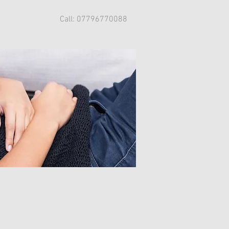
Call: 07796770088