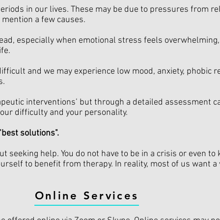
 periods in our lives. These may be due to pressures from re
o mention a few causes.
head, especially when emotional stress feels overwhelming, 
fe.
ifficult and we may experience low mood, anxiety, phobic 
s.
erapeutic interventions’ but through a detailed assessment 
our difficulty and your personality.
"best solutions".
t seeking help. You do not have to be in a crisis or even to
urself to benefit from therapy. In reality, most of us want 
Online Services