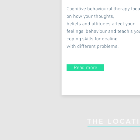
Cognitive behavioural therapy foc
on how your thoughts,
beliefs and attitudes affect your
feelings, behaviour and teach's yo
coping skills for dealing
with different problems.
Read more
THE LOCAT