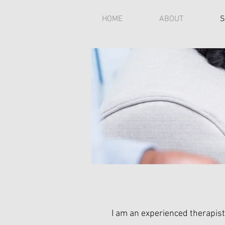
HOME
ABOUT
S
I am an experienced therapist