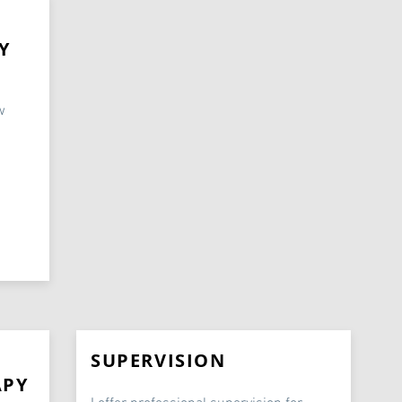
Y
w
SUPERVISION
APY