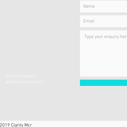
Offering flexible
appointment hours
2019 Clarity Mcr