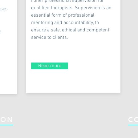
I offer professional supervision for
qualified therapists. Supervision is an
uses
essential form of professional
mentoring and accountability, to
ensure a safe, ethical and competent
u
service to clients.
Read more
ION
C