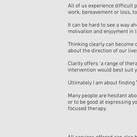
All of us experience difficult
work, bereavement or loss, t
It can be hard to see a way a
motivation and enjoyment in li
Thinking clearly can become d
about the direction of our live
Clarity offers ‘a range of th
intervention would best suit y
Ultimately I am about finding
Many people are hesitant abou
or to be good at expressing yo
focused therapy.