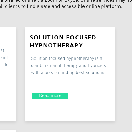
be offered online via Zoom or Skype. Online services may not
l clients to find a safe and accessible online platform.
SOLUTION FOCUSED
HYPNOTHERAPY
hat
 and
Solution focused hypnotherapy is a
 life.
combination of therapy and hypnosis
with a bias on finding best solutions.
Read more