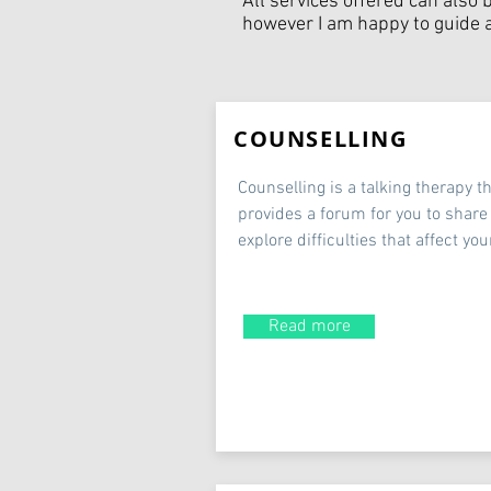
All services offered can also 
however I am happy to guide al
COUNSELLING
Counselling is a talking therapy t
provides a forum for you to share
explore difficulties that affect your
Read more