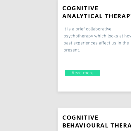
COGNITIVE
ANALYTICAL THERAP
It is a brief collaborative
psychotherapy which looks at ho
past experiences affect us in the
present.
Read more
COGNITIVE
BEHAVIOURAL THER