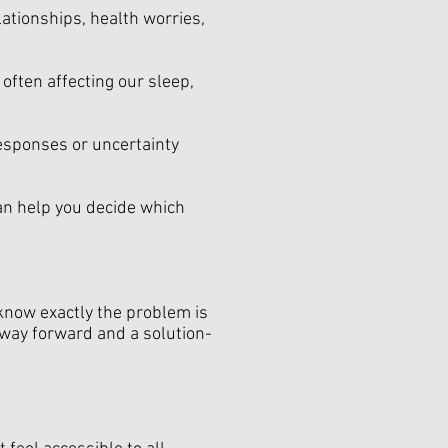
lationships, health worries,
often affecting our sleep,
responses or uncertainty
can help you decide which
 know exactly the problem is
a way forward and a solution-