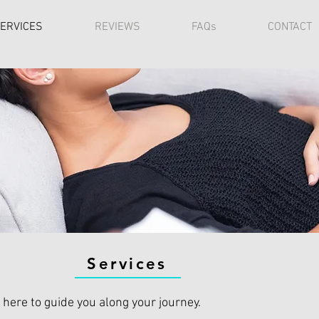
ERVICES
REVIEWS
FAQs
CONTACT
Services
 here to guide you along your journey.