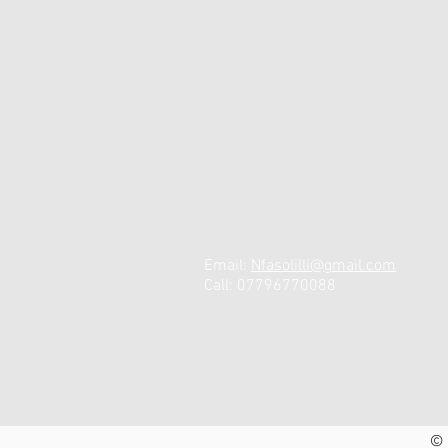
Email:
N
fasolilli@gmail.com
Call: 07796770088
© 